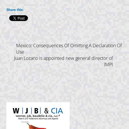
Share this:
Mexico: Consequences Of Omitting A Declaration Of
Use
Juan Lozano is appointed new general director of
IMPI