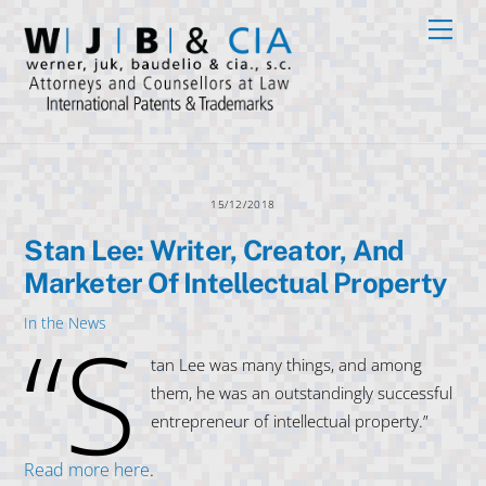
Skip
Men
to
content
15/12/2018
Stan Lee: Writer, Creator, And
Marketer Of Intellectual Property
“S
In the News
tan Lee was many things, and among
them, he was an outstandingly successful
entrepreneur of intellectual property.”
Read more here
.