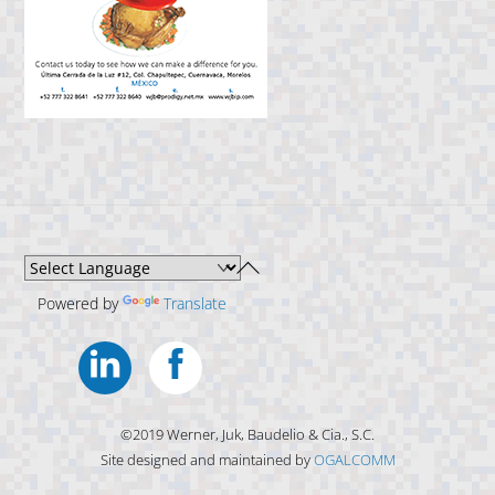
Back
To
Powered by
Translate
Top
Linkedin
Facebook
©2019 Werner, Juk, Baudelio & Cia., S.C.
Site designed and maintained by
OGALCOMM