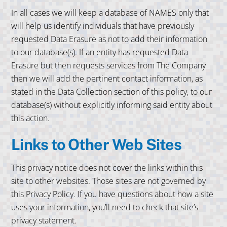
In all cases we will keep a database of NAMES only that
will help us identify individuals that have previously
requested Data Erasure as not to add their information
to our database(s). If an entity has requested Data
Erasure but then requests services from The Company
then we will add the pertinent contact information, as
stated in the Data Collection section of this policy, to our
database(s) without explicitly informing said entity about
this action.
Links to Other Web Sites
This privacy notice does not cover the links within this
site to other websites. Those sites are not governed by
this Privacy Policy. If you have questions about how a site
uses your information, you’ll need to check that site’s
privacy statement.