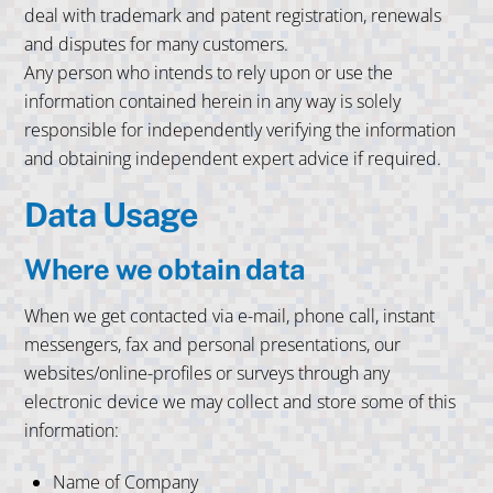
deal with trademark and patent registration, renewals
and disputes for many customers.
Any person who intends to rely upon or use the
information contained herein in any way is solely
responsible for independently verifying the information
and obtaining independent expert advice if required.
Data Usage
Where we obtain data
When we get contacted via e-mail, phone call, instant
messengers, fax and personal presentations, our
websites/online-profiles or surveys through any
electronic device we may collect and store some of this
information:
Name of Company