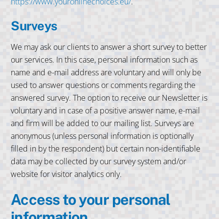
https://www.youronlinechoices.eu/
.
Surveys
We may ask our clients to answer a short survey to better
our services. In this case, personal information such as
name and e-mail address are voluntary and will only be
used to answer questions or comments regarding the
answered survey. The option to receive our Newsletter is
voluntary and in case of a positive answer name, e-mail
and firm will be added to our mailing list. Surveys are
anonymous (unless personal information is optionally
filled in by the respondent) but certain non-identifiable
data may be collected by our survey system and/or
website for visitor analytics only.
Access to your personal
information