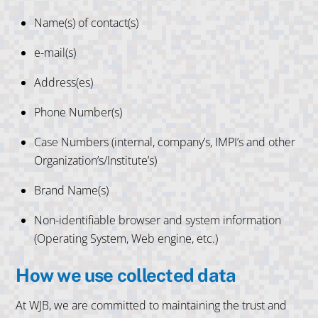
Name(s) of contact(s)
e-mail(s)
Address(es)
Phone Number(s)
Case Numbers (internal, company’s, IMPI’s and other
Organization’s/Institute’s)
Brand Name(s)
Non-identifiable browser and system information
(Operating System, Web engine, etc.)
How we use collected data
At WJB, we are committed to maintaining the trust and