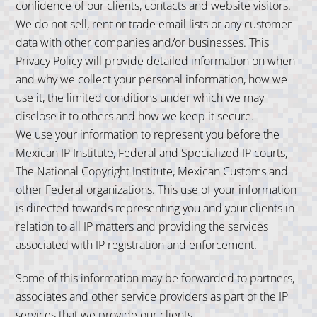
confidence of our clients, contacts and website visitors.
We do not sell, rent or trade email lists or any customer
data with other companies and/or businesses. This
Privacy Policy will provide detailed information on when
and why we collect your personal information, how we
use it, the limited conditions under which we may
disclose it to others and how we keep it secure.
We use your information to represent you before the
Mexican IP Institute, Federal and Specialized IP courts,
The National Copyright Institute, Mexican Customs and
other Federal organizations. This use of your information
is directed towards representing you and your clients in
relation to all IP matters and providing the services
associated with IP registration and enforcement.
Some of this information may be forwarded to partners,
associates and other service providers as part of the IP
services that we provide our clients.