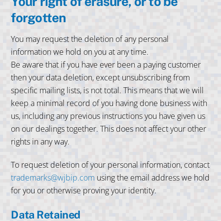
Your right of erasure, or to be
forgotten
You may request the deletion of any personal
information we hold on you at any time.
Be aware that if you have ever been a paying customer
then your data deletion, except unsubscribing from
specific mailing lists, is not total. This means that we will
keep a minimal record of you having done business with
us, including any previous instructions you have given us
on our dealings together. This does not affect your other
rights in any way.
To request deletion of your personal information, contact
trademarks@wjbip.com
using the email address we hold
for you or otherwise proving your identity.
Data Retained