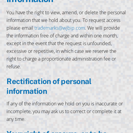
You have the right to view, amend, or delete the personal
information that we hold about you. To request access
please email
trademarks@wjbip.com
. We will provide
the information free of charge and within one month,
except in the event that the request is unfounded,
excessive or repetitive, in which case we reserve the
right to charge a proportionate administration fee or
refuse.
Rectification of personal
information
If any of the information we hold on you is inaccurate or
incomplete, you may ask us to correct or complete it at
any time.