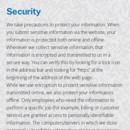
Security
We take precautions to protect your information. When
you submit sensitive information via the website, your
information is protected both online and offline.
Whenever we collect sensitive information, that
information is encrypted and transmitted to us in a
secure way. You can verify this by looking for a lock icon
in the address bar and looking for “https” at the
beginning of the address of the web page.
While we use encryption to protect sensitive information
transmitted online, we also protect your information
offline. Only employees who need the information to
perform a specific job (for example, billing or customer
service) are granted access to personally identifiable
information. The computers/servers in which we store