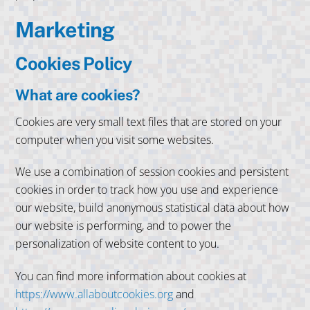
Marketing
Cookies Policy
What are cookies?
Cookies are very small text files that are stored on your
computer when you visit some websites.
We use a combination of session cookies and persistent
cookies in order to track how you use and experience
our website, build anonymous statistical data about how
our website is performing, and to power the
personalization of website content to you.
You can find more information about cookies at
https://www.allaboutcookies.org
and