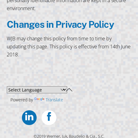
personally identifiable information are kept in a secure
environment.
Changes in Privacy Policy
WJB may change this policy from time to time by
updating this page. This policy is effective from 14th June
2018.
Back
To
Powered by
Translate
Top
Linkedin
Facebook
©2019 Werner, Juk, Baudelio & Cia., S.C.