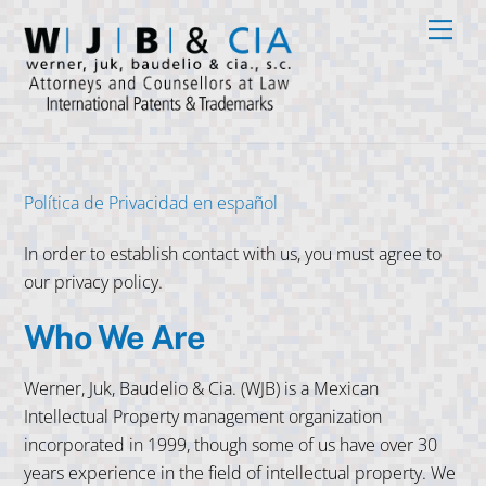
Skip
Men
to
content
Política de Privacidad en español
In order to establish contact with us, you must agree to
our privacy policy.
Who We Are
Werner, Juk, Baudelio & Cia. (WJB) is a Mexican
Intellectual Property management organization
incorporated in 1999, though some of us have over 30
years experience in the field of intellectual property. We