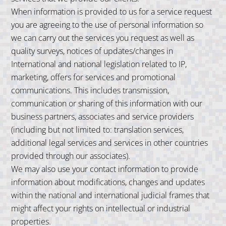
When information is provided to us for a service request
you are agreeing to the use of personal information so
we can carry out the services you request as well as
quality surveys, notices of updates/changes in
International and national legislation related to IP,
marketing, offers for services and promotional
communications. This includes transmission,
communication or sharing of this information with our
business partners, associates and service providers
(including but not limited to: translation services,
additional legal services and services in other countries
provided through our associates).
We may also use your contact information to provide
information about modifications, changes and updates
within the national and international judicial frames that
might affect your rights on intellectual or industrial
properties.