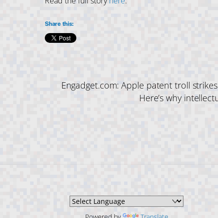
Read the full story
here
.
Share this:
Engadget.com: Apple patent troll strike
Here’s why intellect
Powered by
Translate