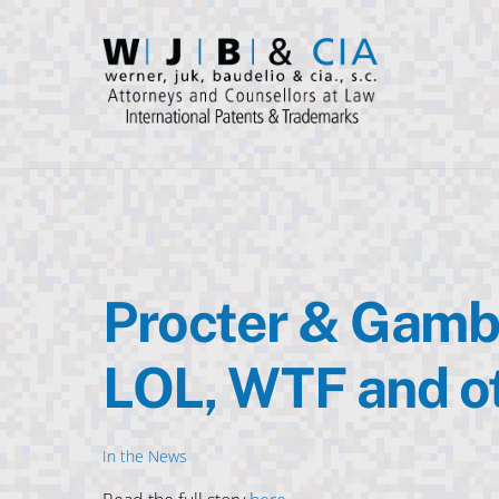
Skip
to
content
Procter & Gambl
LOL, WTF and o
In the News