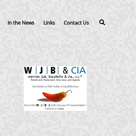
Search
In the News
Links
Contact Us