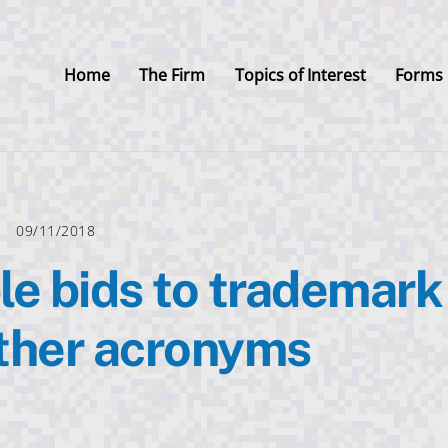
Home
The Firm
Topics of Interest
Forms
09/11/2018
e bids to trademark
ther acronyms