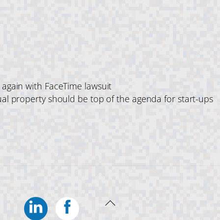
s again with FaceTime lawsuit
ual property should be top of the agenda for start-ups
Linkedin
Facebook
Back
To