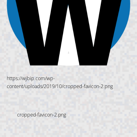
https://wjbip.com/wp-
content/uploads/2019/10/cropped-favicon-2.png
cropped-favicon-2.png