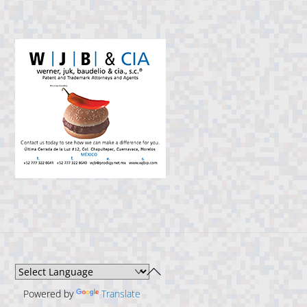
Back
To
Powered by
Translate
Top