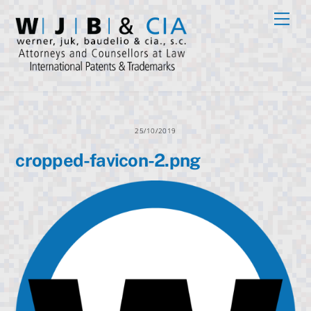
Skip
Men
to
content
25/10/2019
cropped-favicon-2.png