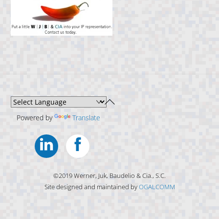
Back
To
Powered by
Translate
Top
Linkedin
Facebook
©2019 Werner, Juk, Baudelio & Cia., S.C.
Site designed and maintained by
OGALCOMM