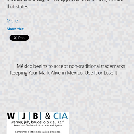
that states:
More
Share this:
México begins to accept non-traditional trademarks
Keeping Your Mark Alive in Mexico: Use It or Lose It