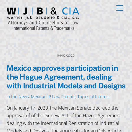
Skip
Men
to
content
04/02/2020
Mexico approves participation in
the Hague Agreement, dealing
with Industrial Models and Designs
In the News
,
Mexican IP Law
,
Patents
,
Topics of Interest
On January 17, 2020 The Mexican Senate decreed the
approval of of the Geneva Act of the Hague Agreement
dealing with the International Registration of Industrial
Models and Designs. The approval is for an Only Article